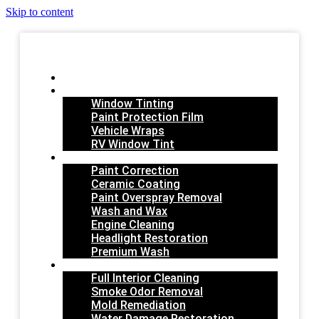
Skip to content
HOME
FILM SERVICES
Window Tinting
Paint Protection Film
Vehicle Wraps
RV Window Tint
EXTERIOR
Paint Correction
Ceramic Coating
Paint Overspray Removal
Wash and Wax
Engine Cleaning
Headlight Restoration
Premium Wash
INTERIOR
Full Interior Cleaning
Smoke Odor Removal
Mold Remediation
Water Damage Restoration