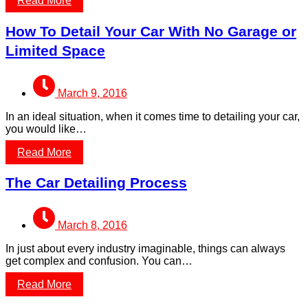
Read More
How To Detail Your Car With No Garage or
Limited Space
March 9, 2016
In an ideal situation, when it comes time to detailing your car,
you would like…
Read More
The Car Detailing Process
March 8, 2016
In just about every industry imaginable, things can always
get complex and confusion. You can…
Read More