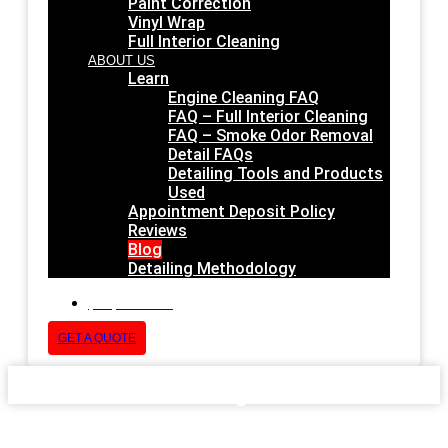
Paint Correction
Vinyl Wrap
Full Interior Cleaning
ABOUT US
Learn
Engine Cleaning FAQ
FAQ – Full Interior Cleaning
FAQ – Smoke Odor Removal
Detail FAQs
Detailing Tools and Products
Used
Appointment Deposit Policy
Reviews
Blog
Detailing Methodology
(832) 852-1678
GET A QUOTE
Blog