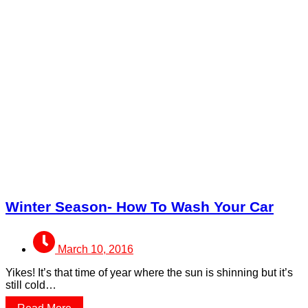
Winter Season- How To Wash Your Car
March 10, 2016
Yikes! It’s that time of year where the sun is shinning but it’s
still cold…