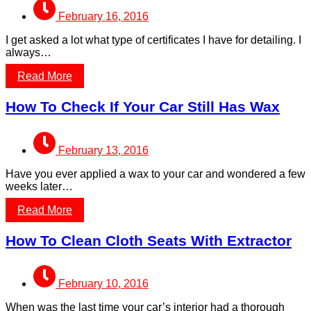
February 16, 2016
I get asked a lot what type of certificates I have for detailing. I
always…
Read More
How To Check If Your Car Still Has Wax
February 13, 2016
Have you ever applied a wax to your car and wondered a few
weeks later…
Read More
How To Clean Cloth Seats With Extractor
February 10, 2016
When was the last time your car’s interior had a thorough