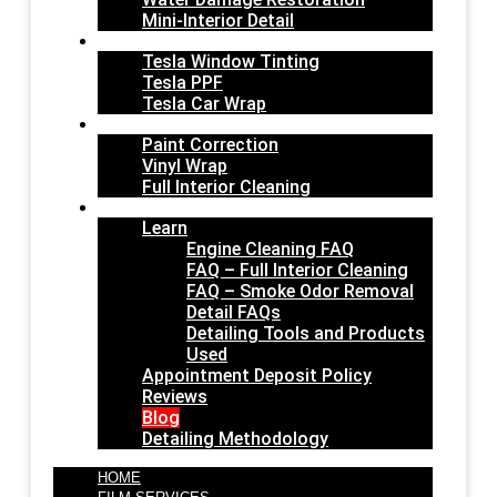
Mini-Interior Detail
TESLA VEHICLES
Tesla Window Tinting
Tesla PPF
Tesla Car Wrap
GALLERY
Paint Correction
Vinyl Wrap
Full Interior Cleaning
ABOUT US
Learn
Engine Cleaning FAQ
FAQ – Full Interior Cleaning
FAQ – Smoke Odor Removal
Detail FAQs
Detailing Tools and Products
Used
Appointment Deposit Policy
Reviews
Blog
Detailing Methodology
HOME