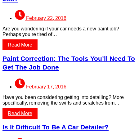
February 22, 2016
Are you wondering if your car needs a new paint job?
Perhaps you’re tired of…
Read More
Paint Correction: The Tools You’ll Need To
Get The Job Done
February 17, 2016
Have you been considering getting into detailing? More
specifically, removing the swirls and scratches from…
Read More
Is It Difficult To Be A Car Detailer?