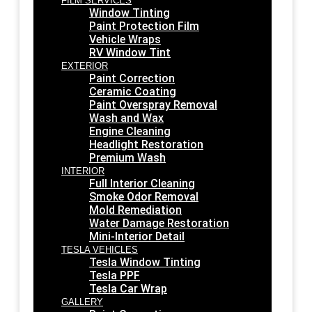
FILM SERVICES
Window Tinting
Paint Protection Film
Vehicle Wraps
RV Window Tint
EXTERIOR
Paint Correction
Ceramic Coating
Paint Overspray Removal
Wash and Wax
Engine Cleaning
Headlight Restoration
Premium Wash
INTERIOR
Full Interior Cleaning
Smoke Odor Removal
Mold Remediation
Water Damage Restoration
Mini-Interior Detail
TESLA VEHICLES
Tesla Window Tinting
Tesla PPF
Tesla Car Wrap
GALLERY