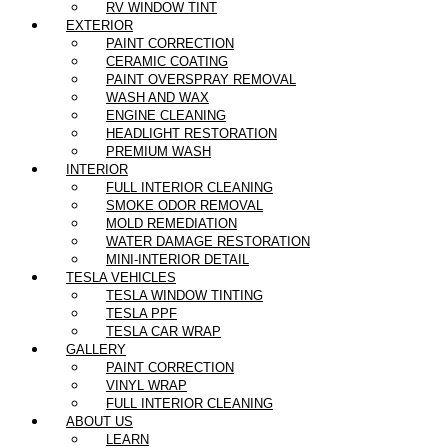
RV WINDOW TINT
EXTERIOR
PAINT CORRECTION
CERAMIC COATING
PAINT OVERSPRAY REMOVAL
WASH AND WAX
ENGINE CLEANING
HEADLIGHT RESTORATION
PREMIUM WASH
INTERIOR
FULL INTERIOR CLEANING
SMOKE ODOR REMOVAL
MOLD REMEDIATION
WATER DAMAGE RESTORATION
MINI-INTERIOR DETAIL
TESLA VEHICLES
TESLA WINDOW TINTING
TESLA PPF
TESLA CAR WRAP
GALLERY
PAINT CORRECTION
VINYL WRAP
FULL INTERIOR CLEANING
ABOUT US
LEARN