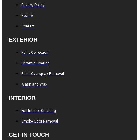
Privacy Policy
Review
Contact
EXTERIOR
Paint Correction
Ceramic Coating
Paint Overspray Removal
Wash and Wax
INTERIOR
Full Interior Cleaning
Smoke Odor Removal
GET IN TOUCH