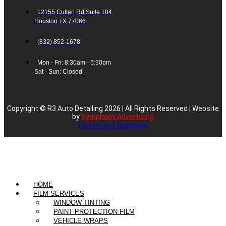
12155 Cutten Rd Suite 104
Houston TX 77066
(832) 852-1678
Mon - Fri: 8:30am - 5:30pm
Sat - Sun: Closed
Copyright © R3 Auto Detailing 2026 | All Rights Reserved | Website
by
Symphony Advertising
Facebook-f
Instagram
HOME
FILM SERVICES
WINDOW TINTING
PAINT PROTECTION FILM
VEHICLE WRAPS