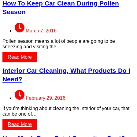
How To Keep Car Clean During Pollen
Season
March 7, 2016
Pollen season means a lot of people are going to be
sneezing and visiting the…
Read More
Interior Car Cleaning, What Products Do I
Need?
February 29, 2016
If you’re thinking about cleaning the interior of your car, that
can be one of…
Read More