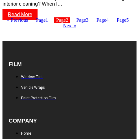
interior cleaning? When I…
Read More
« Previous
Page
1
Page
2
Page
3
Page
4
Page
5
Next »
FILM
Window Tint
Vehicle Wraps
Paint Protection Film
COMPANY
Home