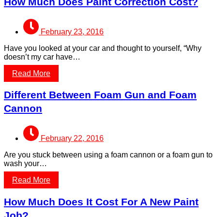
How Much Does Paint Correction Cost?
February 23, 2016
Have you looked at your car and thought to yourself, “Why
doesn’t my car have…
Read More
Different Between Foam Gun and Foam
Cannon
February 22, 2016
Are you stuck between using a foam cannon or a foam gun to
wash your…
Read More
How Much Does It Cost For A New Paint
Job?