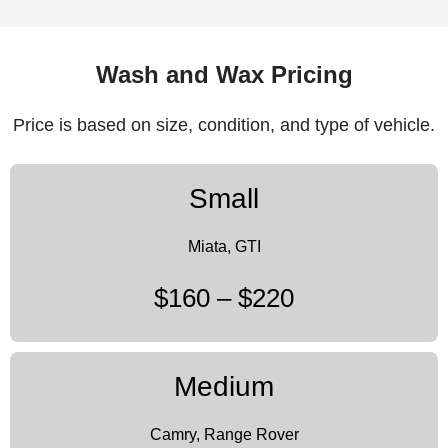
Wash and Wax Pricing
Price is based on size, condition, and type of vehicle.
Small
Miata, GTI
$160 – $220
Medium
Camry, Range Rover