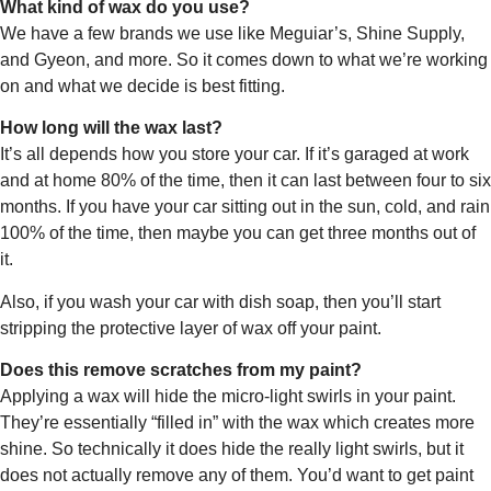
What kind of wax do you use?
We have a few brands we use like Meguiar’s, Shine Supply,
and Gyeon, and more. So it comes down to what we’re working
on and what we decide is best fitting.
How long will the wax last?
It’s all depends how you store your car. If it’s garaged at work
and at home 80% of the time, then it can last between four to six
months. If you have your car sitting out in the sun, cold, and rain
100% of the time, then maybe you can get three months out of
it.
Also, if you wash your car with dish soap, then you’ll start
stripping the protective layer of wax off your paint.
Does this remove scratches from my paint?
Applying a wax will hide the micro-light swirls in your paint.
They’re essentially “filled in” with the wax which creates more
shine. So technically it does hide the really light swirls, but it
does not actually remove any of them. You’d want to get paint