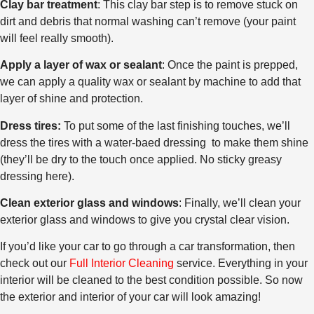
Clay bar treatment
: This clay bar step is to remove stuck on
dirt and debris that normal washing can’t remove (your paint
will feel really smooth).
Apply a layer of wax or sealant
: Once the paint is prepped,
we can apply a quality wax or sealant by machine to add that
layer of shine and protection.
Dress tires:
To put some of the last finishing touches, we’ll
dress the tires with a water-baed dressing to make them shine
(they’ll be dry to the touch once applied. No sticky greasy
dressing here).
Clean exterior glass and windows
: Finally, we’ll clean your
exterior glass and windows to give you crystal clear vision.
If you’d like your car to go through a car transformation, then
check out our
Full Interior Cleaning
service. Everything in your
interior will be cleaned to the best condition possible. So now
the exterior and interior of your car will look amazing!