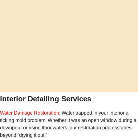
Interior Detailing Services
Water Damage Restoration
: Water trapped in your interior a
ticking mold problem. Whether it was an open window during a
downpour or rising floodwaters, our restoration process goes
beyond “drying it out.”