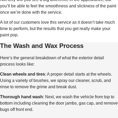
you’ll be able to feel the smoothness and slickness of the paint
once we’re done with the service.
A lot of our customers love this service as it doesn’t take much
time to perform, but the results that you get really make your
paint pop.
The Wash and Wax Process
Here’s the general breakdown of what the exterior detail
process looks like:
Clean wheels and tires
: A proper detail starts at the wheels.
Using a variety of brushes, we spray our cleaner, scrub, and
rinse to remove the grime and break dust.
Thorough hand wash
: Next, we wash the vehicle from top to
bottom including cleaning the door jambs, gas cap, and remove
bugs off front end.