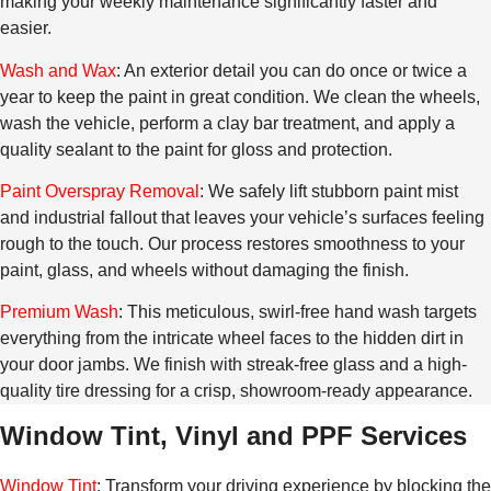
making your weekly maintenance significantly faster and
easier.
Wash and Wax
: An exterior detail you can do once or twice a
year to keep the paint in great condition. We clean the wheels,
wash the vehicle, perform a clay bar treatment, and apply a
quality sealant to the paint for gloss and protection.
Paint Overspray Removal
: We safely lift stubborn paint mist
and industrial fallout that leaves your vehicle’s surfaces feeling
rough to the touch. Our process restores smoothness to your
paint, glass, and wheels without damaging the finish.
Premium Wash
: This meticulous, swirl-free hand wash targets
everything from the intricate wheel faces to the hidden dirt in
your door jambs. We finish with streak-free glass and a high-
quality tire dressing for a crisp, showroom-ready appearance.
Window Tint, Vinyl and PPF Services
Window Tint
: Transform your driving experience by blocking the