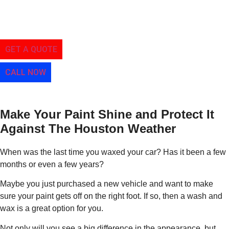
Paint
A Simple Service To Get Your Car Looking Better
GET A QUOTE
CALL NOW
Make Your Paint Shine and Protect It
Against The Houston Weather
When was the last time you waxed your car? Has it been a few
months or even a few years?
Maybe you just purchased a new vehicle and want to make
sure your paint gets off on the right foot. If so, then a wash and
wax is a great option for you.
Not only will you see a big difference in the appearance, but