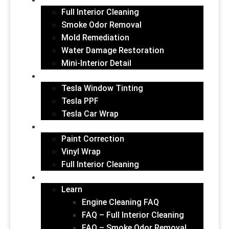
INTERIOR
Full Interior Cleaning
Smoke Odor Removal
Mold Remediation
Water Damage Restoration
Mini-Interior Detail
TESLA VEHICLES
Tesla Window Tinting
Tesla PPF
Tesla Car Wrap
GALLERY
Paint Correction
Vinyl Wrap
Full Interior Cleaning
ABOUT US
Learn
Engine Cleaning FAQ
FAQ – Full Interior Cleaning
FAQ – Smoke Odor Removal