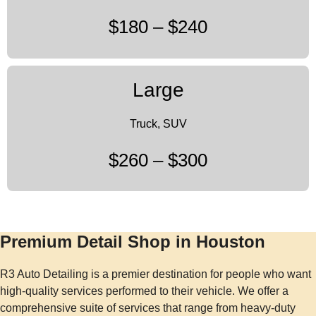
$180 – $240
Large
Truck, SUV
$260 – $300
Premium Detail Shop in Houston
R3 Auto Detailing is a premier destination for people who want
high-quality services performed to their vehicle. We offer a
comprehensive suite of services that range from heavy-duty