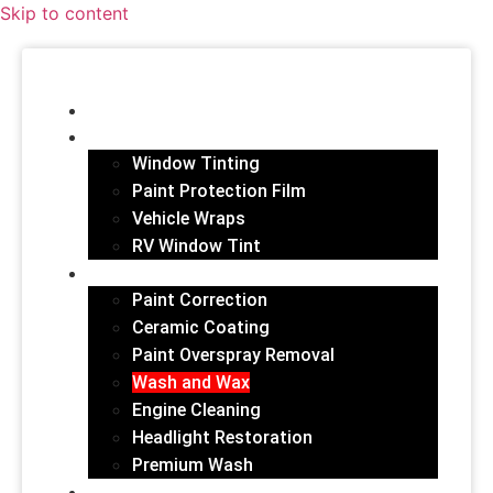
Skip to content
HOME
FILM SERVICES
Window Tinting
Paint Protection Film
Vehicle Wraps
RV Window Tint
EXTERIOR
Paint Correction
Ceramic Coating
Paint Overspray Removal
Wash and Wax
Engine Cleaning
Headlight Restoration
Premium Wash