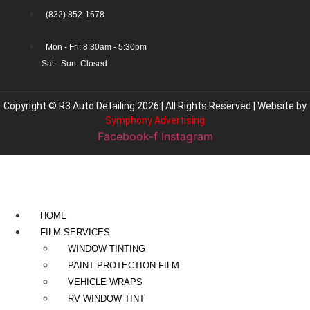
(832) 852-1678
Mon - Fri: 8:30am - 5:30pm
Sat - Sun: Closed
Copyright © R3 Auto Detailing 2026 | All Rights Reserved | Website by
Symphony Advertising
Facebook-f
Instagram
HOME
FILM SERVICES
WINDOW TINTING
PAINT PROTECTION FILM
VEHICLE WRAPS
RV WINDOW TINT