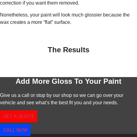
correction if you want them removed.
Nonetheless, your paint will look much glossier because the
wax creates a more “flat” surface.
The Results
Add More Gloss To Your Paint
Give us a call or stop by our shop so we can go over your
vehicle and see what’s the best fit you and your needs.
GET A QUOTE
CALL NOW