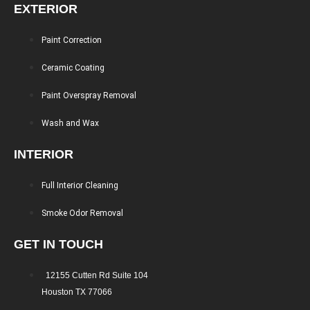
EXTERIOR
Paint Correction
Ceramic Coating
Paint Overspray Removal
Wash and Wax
INTERIOR
Full Interior Cleaning
Smoke Odor Removal
GET IN TOUCH
12155 Cutten Rd Suite 104
Houston TX 77066