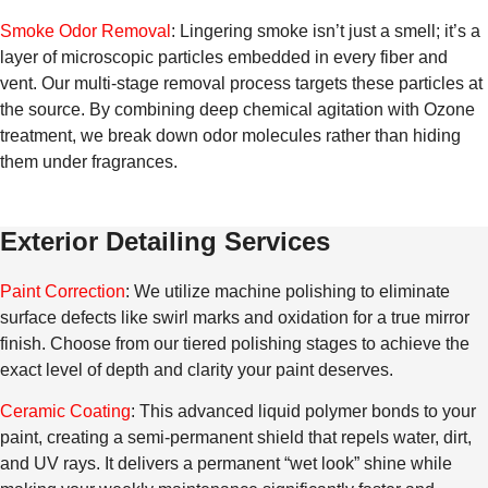
Smoke Odor Removal
: Lingering smoke isn’t just a smell; it’s a
layer of microscopic particles embedded in every fiber and
vent. Our multi-stage removal process targets these particles at
the source. By combining deep chemical agitation with Ozone
treatment, we break down odor molecules rather than hiding
them under fragrances.
Exterior Detailing Services
Paint Correction
: We utilize machine polishing to eliminate
surface defects like swirl marks and oxidation for a true mirror
finish. Choose from our tiered polishing stages to achieve the
exact level of depth and clarity your paint deserves.
Ceramic Coating
: This advanced liquid polymer bonds to your
paint, creating a semi-permanent shield that repels water, dirt,
and UV rays. It delivers a permanent “wet look” shine while