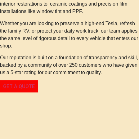
interior restorations to ceramic coatings and precision film
installations like window tint and PPF.
Whether you are looking to preserve a high-end Tesla, refresh
the family RV, or protect your daily work truck, our team applies
the same level of rigorous detail to every vehicle that enters our
shop.
Our reputation is built on a foundation of transparency and skill,
backed by a community of over 250 customers who have given
us a 5-star rating for our commitment to quality.
GET A QUOTE