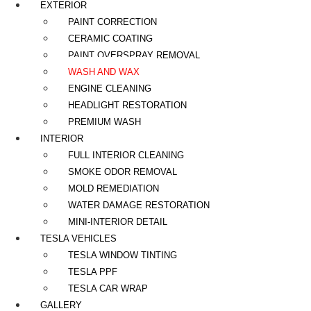
EXTERIOR
PAINT CORRECTION
CERAMIC COATING
PAINT OVERSPRAY REMOVAL
WASH AND WAX
ENGINE CLEANING
HEADLIGHT RESTORATION
PREMIUM WASH
INTERIOR
FULL INTERIOR CLEANING
SMOKE ODOR REMOVAL
MOLD REMEDIATION
WATER DAMAGE RESTORATION
MINI-INTERIOR DETAIL
TESLA VEHICLES
TESLA WINDOW TINTING
TESLA PPF
TESLA CAR WRAP
GALLERY