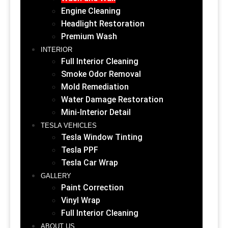
Engine Cleaning
Headlight Restoration
Premium Wash
INTERIOR
Full Interior Cleaning
Smoke Odor Removal
Mold Remediation
Water Damage Restoration
Mini-Interior Detail
TESLA VEHICLES
Tesla Window Tinting
Tesla PPF
Tesla Car Wrap
GALLERY
Paint Correction
Vinyl Wrap
Full Interior Cleaning
ABOUT US