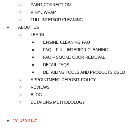
PAINT CORRECTION
VINYL WRAP
FULL INTERIOR CLEANING
ABOUT US
LEARN
ENGINE CLEANING FAQ
FAQ – FULL INTERIOR CLEANING
FAQ – SMOKE ODOR REMOVAL
DETAIL FAQS
DETAILING TOOLS AND PRODUCTS USED
APPOINTMENT DEPOSIT POLICY
REVIEWS
BLOG
DETAILING METHODOLOGY
281-450-3147