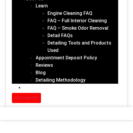
Learn
Engine Cleaning FAQ
FAQ – Full Interior Cleaning
FAQ – Smoke Odor Removal
Detail FAQs
Detailing Tools and Products
Used
Appointment Deposit Policy
Reviews
Blog
Detailing Methodology
(832) 852-1678
GET A QUOTE
Add Shine And Protection To Your