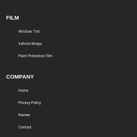
FILM
Window Tint
Vehicle Wraps
Paint Protection Film
COMPANY
Home
Privacy Policy
Review
Contact