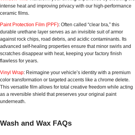
intense heat and improving privacy with our high-performance
ceramic films.
Paint Protection Film (PPF)
: Often called “clear bra,” this
durable urethane layer serves as an invisible suit of armor
against rock chips, road debris, and acidic contaminants. Its
advanced self-healing properties ensure that minor swirls and
scratches disappear with heat, keeping your factory finish
flawless for years.
Vinyl Wrap
: Reimagine your vehicle’s identity with a premium
color transformation or targeted accents like a chrome delete.
This versatile film allows for total creative freedom while acting
as a reversible shield that preserves your original paint
underneath.
Wash and Wax FAQs