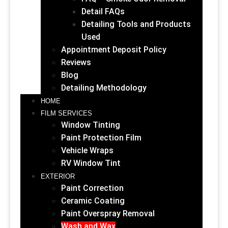
Detail FAQs
Detailing Tools and Products
Used
Appointment Deposit Policy
Reviews
Blog
Detailing Methodology
HOME
FILM SERVICES
Window Tinting
Paint Protection Film
Vehicle Wraps
RV Window Tint
EXTERIOR
Paint Correction
Ceramic Coating
Paint Overspray Removal
Wash and Wax